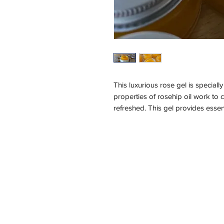
This luxurious rose gel is speciall
properties of rosehip oil work to 
refreshed. This gel provides essent
delicate scent of Bulgarian rose c
the gentle touch of this exquisite r
Ingredients:
Organic Rosehip Seed Oil (rosa ca
damascena) , Rose Concrete, Tocop