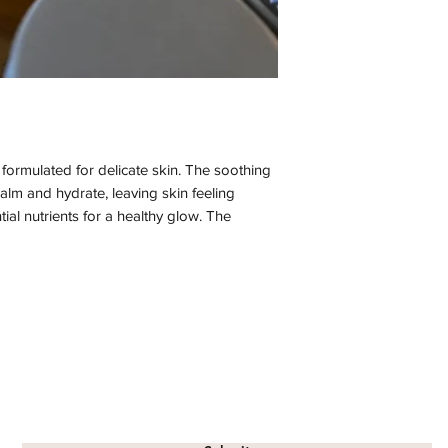
y formulated for delicate skin. The soothing
calm and hydrate, leaving skin feeling
ial nutrients for a healthy glow. The
reates a truly pampering experience. Enjoy
ose gel.
nina), Local Beeswax, Rosa Attar (rosa
herol (vit E, from sunflower)
Subscribe Form