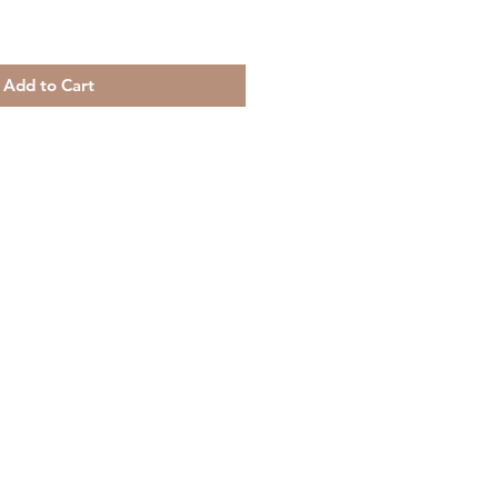
Add to Cart