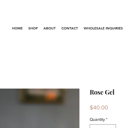
HOME
SHOP
ABOUT
CONTACT
WHOLESALE INQUIRIES
Rose Gel
Price
$40.00
Quantity
*